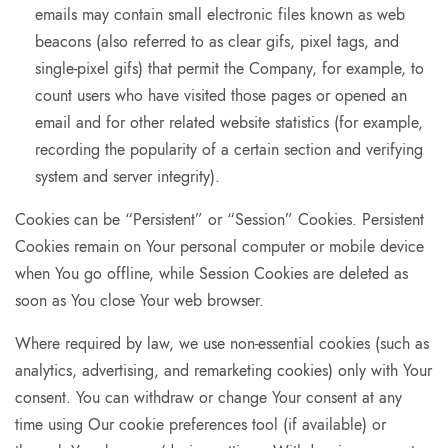
emails may contain small electronic files known as web
beacons (also referred to as clear gifs, pixel tags, and
single-pixel gifs) that permit the Company, for example, to
count users who have visited those pages or opened an
email and for other related website statistics (for example,
recording the popularity of a certain section and verifying
system and server integrity).
Cookies can be “Persistent” or “Session” Cookies. Persistent
Cookies remain on Your personal computer or mobile device
when You go offline, while Session Cookies are deleted as
soon as You close Your web browser.
Where required by law, we use non-essential cookies (such as
analytics, advertising, and remarketing cookies) only with Your
consent. You can withdraw or change Your consent at any
time using Our cookie preferences tool (if available) or