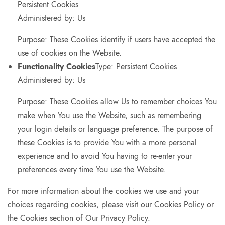
Persistent Cookies
Administered by: Us
Purpose: These Cookies identify if users have accepted the
use of cookies on the Website.
Functionality Cookies
Type: Persistent Cookies
Administered by: Us
Purpose: These Cookies allow Us to remember choices You
make when You use the Website, such as remembering
your login details or language preference. The purpose of
these Cookies is to provide You with a more personal
experience and to avoid You having to re-enter your
preferences every time You use the Website.
For more information about the cookies we use and your
choices regarding cookies, please visit our Cookies Policy or
the Cookies section of Our Privacy Policy.