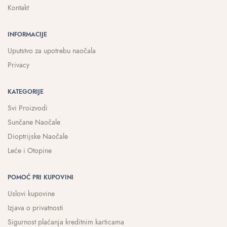
Kontakt
INFORMACIJE
Uputstvo za upotrebu naočala
Privacy
KATEGORIJE
Svi Proizvodi
Sunčane Naočale
Dioptrijske Naočale
Leće i Otopine
POMOĆ PRI KUPOVINI
Uslovi kupovine
Izjava o privatnosti
Sigurnost plaćanja kreditnim karticama