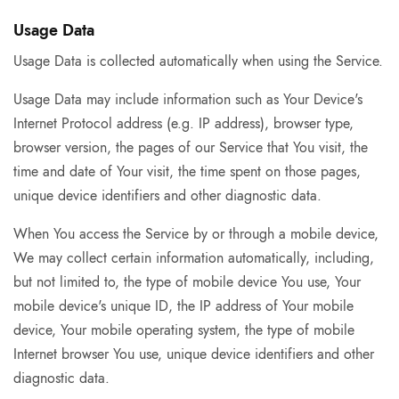
Usage Data
Usage Data is collected automatically when using the Service.
Usage Data may include information such as Your Device's
Internet Protocol address (e.g. IP address), browser type,
browser version, the pages of our Service that You visit, the
time and date of Your visit, the time spent on those pages,
unique device identifiers and other diagnostic data.
When You access the Service by or through a mobile device,
We may collect certain information automatically, including,
but not limited to, the type of mobile device You use, Your
mobile device's unique ID, the IP address of Your mobile
device, Your mobile operating system, the type of mobile
Internet browser You use, unique device identifiers and other
diagnostic data.