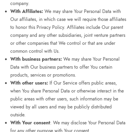
company.
With Affiliates:
We may share Your Personal Data with
Our affiliates, in which case we will require those affiliates
to honor this Privacy Policy. Affiliates include Our parent
company and any other subsidiaries, joint venture partners
or other companies that We control or that are under
common control with Us.
With business partners:
We may share Your Personal
Data with Our business partners to offer You certain
products, services or promotions.
With other users:
If Our Service offers public areas,
when You share Personal Data or otherwise interact in the
public areas with other users, such information may be
viewed by all users and may be publicly distributed
outside.
With Your consent
: We may disclose Your Personal Data
for any other purpose with Your consent.