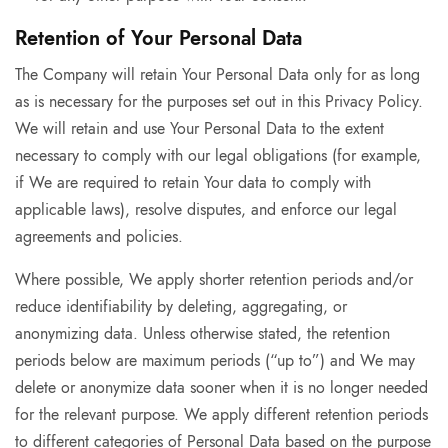
Retention of Your Personal Data
The Company will retain Your Personal Data only for as long
as is necessary for the purposes set out in this Privacy Policy.
We will retain and use Your Personal Data to the extent
necessary to comply with our legal obligations (for example,
if We are required to retain Your data to comply with
applicable laws), resolve disputes, and enforce our legal
agreements and policies.
Where possible, We apply shorter retention periods and/or
reduce identifiability by deleting, aggregating, or
anonymizing data. Unless otherwise stated, the retention
periods below are maximum periods (“up to”) and We may
delete or anonymize data sooner when it is no longer needed
for the relevant purpose. We apply different retention periods
to different categories of Personal Data based on the purpose