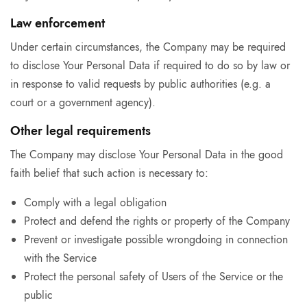
Law enforcement
Under certain circumstances, the Company may be required
to disclose Your Personal Data if required to do so by law or
in response to valid requests by public authorities (e.g. a
court or a government agency).
Other legal requirements
The Company may disclose Your Personal Data in the good
faith belief that such action is necessary to:
Comply with a legal obligation
Protect and defend the rights or property of the Company
Prevent or investigate possible wrongdoing in connection
with the Service
Protect the personal safety of Users of the Service or the
public