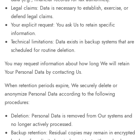
Legal claims: Data is necessary to establish, exercise, or
defend legal claims.
Your explicit request: You ask Us to retain specific
information.
Technical limitations: Data exists in backup systems that are
scheduled for routine deletion.
You may request information about how long We will retain
Your Personal Data by contacting Us.
When retention periods expire, We securely delete or
anonymize Personal Data according to the following
procedures:
Deletion: Personal Data is removed from Our systems and
no longer actively processed.
Backup retention: Residual copies may remain in encrypted