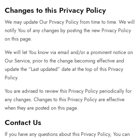
Changes to this Privacy Policy
We may update Our Privacy Policy from time to time. We will
notify You of any changes by posting the new Privacy Policy
on this page.
We will let You know via email and/or a prominent notice on
Our Service, prior to the change becoming effective and
update the “Last updated” date at the top of this Privacy
Policy.
You are advised to review this Privacy Policy periodically for
any changes. Changes to this Privacy Policy are effective
when they are posted on this page.
Contact Us
If you have any questions about this Privacy Policy, You can