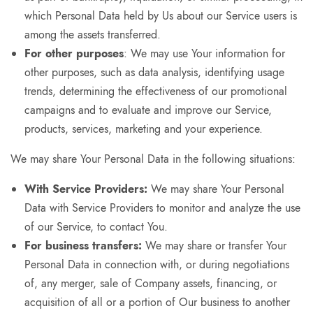
which Personal Data held by Us about our Service users is
among the assets transferred.
For other purposes
: We may use Your information for
other purposes, such as data analysis, identifying usage
trends, determining the effectiveness of our promotional
campaigns and to evaluate and improve our Service,
products, services, marketing and your experience.
We may share Your Personal Data in the following situations:
With Service Providers:
We may share Your Personal
Data with Service Providers to monitor and analyze the use
of our Service, to contact You.
For business transfers:
We may share or transfer Your
Personal Data in connection with, or during negotiations
of, any merger, sale of Company assets, financing, or
acquisition of all or a portion of Our business to another