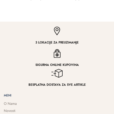
3 LOKACIJE ZA PREUZIMANJE
SIGURNA ONLINE KUPOVINA
BESPLATNA DOSTAVA ZA SVE ARTIKLE
MENI
O Nama
Novosti