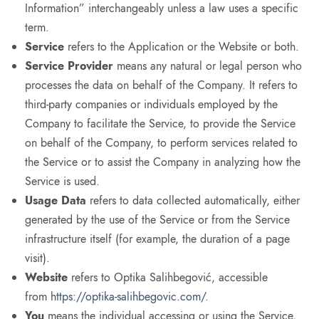
Information” interchangeably unless a law uses a specific
term.
Service
refers to the Application or the Website or both.
Service Provider
means any natural or legal person who
processes the data on behalf of the Company. It refers to
third-party companies or individuals employed by the
Company to facilitate the Service, to provide the Service
on behalf of the Company, to perform services related to
the Service or to assist the Company in analyzing how the
Service is used.
Usage Data
refers to data collected automatically, either
generated by the use of the Service or from the Service
infrastructure itself (for example, the duration of a page
visit).
Website
refers to Optika Salihbegović, accessible
from
https://optika-salihbegovic.com/
.
You
means the individual accessing or using the Service,