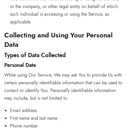
or the company, or other legal entity on behalf of which
such individual is accessing or using the Service, as
applicable.
Collecting and Using Your Personal
Data
Types of Data Collected
Personal Data
While using Our Service, We may ask You to provide Us with
certain personally identifiable information that can be used to
contact or identify You. Personally identifiable information
may include, but is not limited to:
Email address
First name and last name
Phone number