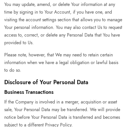
You may update, amend, or delete Your information at any
time by signing in to Your Account, if you have one, and
visiting the account settings section that allows you to manage
Your personal information. You may also contact Us to request
access to, correct, or delete any Personal Data that You have
provided to Us.
Please note, however, that We may need to retain certain
information when we have a legal obligation or lawful basis
to do so.
Disclosure of Your Personal Data
Business Transactions
If the Company is involved in a merger, acquisition or asset
sale, Your Personal Data may be transferred. We will provide
notice before Your Personal Data is transferred and becomes
subject to a different Privacy Policy.