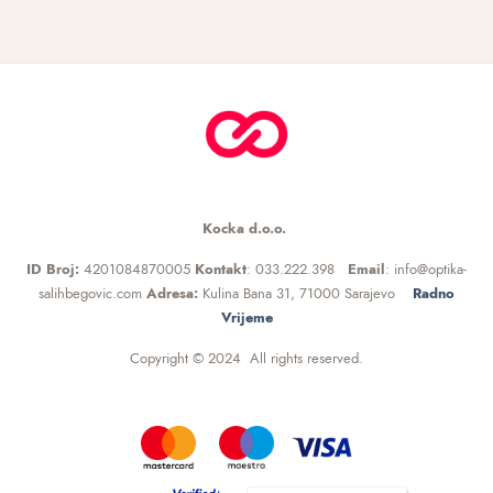
Kocka d.o.o.
ID Broj:
4201084870005
Kontakt
: 033.222.398
Email
: info@optika-
salihbegovic.com
Adresa:
Kulina Bana 31, 71000 Sarajevo
Radno
Vrijeme
Copyright © 2024 All rights reserved.