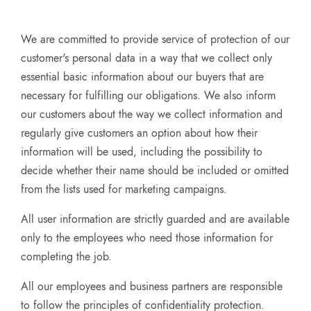
We are committed to provide service of protection of our
customer's personal data in a way that we collect only
essential basic information about our buyers that are
necessary for fulfilling our obligations. We also inform
our customers about the way we collect information and
regularly give customers an option about how their
information will be used, including the possibility to
decide whether their name should be included or omitted
from the lists used for marketing campaigns.
All user information are strictly guarded and are available
only to the employees who need those information for
completing the job.
All our employees and business partners are responsible
to follow the principles of confidentiality protection.