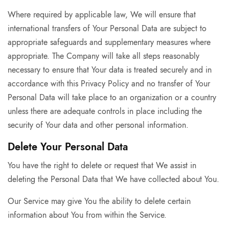
Where required by applicable law, We will ensure that
international transfers of Your Personal Data are subject to
appropriate safeguards and supplementary measures where
appropriate. The Company will take all steps reasonably
necessary to ensure that Your data is treated securely and in
accordance with this Privacy Policy and no transfer of Your
Personal Data will take place to an organization or a country
unless there are adequate controls in place including the
security of Your data and other personal information.
Delete Your Personal Data
You have the right to delete or request that We assist in
deleting the Personal Data that We have collected about You.
Our Service may give You the ability to delete certain
information about You from within the Service.