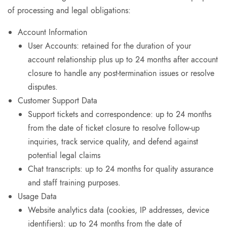
of processing and legal obligations:
Account Information
User Accounts: retained for the duration of your
account relationship plus up to 24 months after account
closure to handle any post-termination issues or resolve
disputes.
Customer Support Data
Support tickets and correspondence: up to 24 months
from the date of ticket closure to resolve follow-up
inquiries, track service quality, and defend against
potential legal claims
Chat transcripts: up to 24 months for quality assurance
and staff training purposes.
Usage Data
Website analytics data (cookies, IP addresses, device
identifiers): up to 24 months from the date of