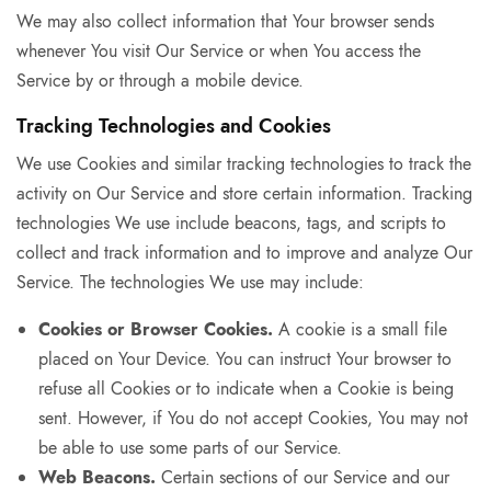
We may also collect information that Your browser sends
whenever You visit Our Service or when You access the
Service by or through a mobile device.
Tracking Technologies and Cookies
We use Cookies and similar tracking technologies to track the
activity on Our Service and store certain information. Tracking
technologies We use include beacons, tags, and scripts to
collect and track information and to improve and analyze Our
Service. The technologies We use may include:
Cookies or Browser Cookies.
A cookie is a small file
placed on Your Device. You can instruct Your browser to
refuse all Cookies or to indicate when a Cookie is being
sent. However, if You do not accept Cookies, You may not
be able to use some parts of our Service.
Web Beacons.
Certain sections of our Service and our