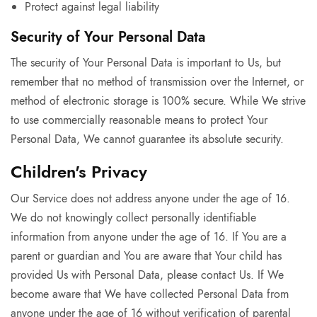
Protect against legal liability
Security of Your Personal Data
The security of Your Personal Data is important to Us, but
remember that no method of transmission over the Internet, or
method of electronic storage is 100% secure. While We strive
to use commercially reasonable means to protect Your
Personal Data, We cannot guarantee its absolute security.
Children's Privacy
Our Service does not address anyone under the age of 16.
We do not knowingly collect personally identifiable
information from anyone under the age of 16. If You are a
parent or guardian and You are aware that Your child has
provided Us with Personal Data, please contact Us. If We
become aware that We have collected Personal Data from
anyone under the age of 16 without verification of parental