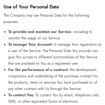
Use of Your Personal Data
The Company may use Personal Data for the following
purposes:
To provide and maintain our Service
, including to
monitor the usage of our Service.
To manage Your Account:
to manage Your registration as
a user of the Service. The Personal Data You provide can
give You access to different functionalities of the Service
that are available to You as a registered user.
For the performance of a contract:
the development,
compliance and undertaking of the purchase contract for
the products, items or services You have purchased or of
any other contract with Us through the Service.
To contact You:
To contact You by email, telephone calls,
SMS, or other equivalent forms of electronic