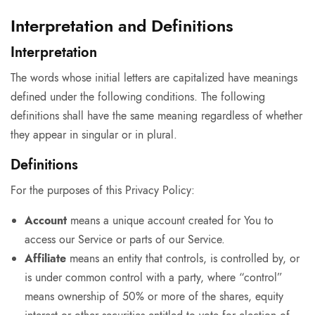
Interpretation and Definitions
Interpretation
The words whose initial letters are capitalized have meanings
defined under the following conditions. The following
definitions shall have the same meaning regardless of whether
they appear in singular or in plural.
Definitions
For the purposes of this Privacy Policy:
Account
means a unique account created for You to
access our Service or parts of our Service.
Affiliate
means an entity that controls, is controlled by, or
is under common control with a party, where “control”
means ownership of 50% or more of the shares, equity