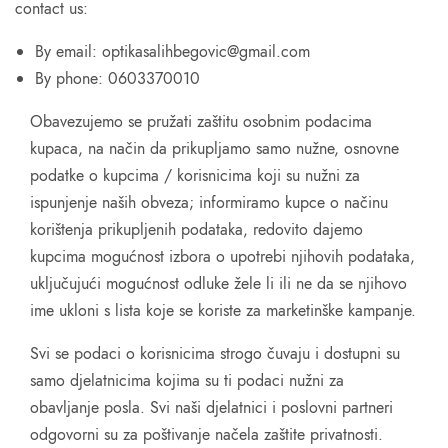
contact us:
By email: optikasalihbegovic@gmail.com
By phone: 0603370010
Obavezujemo se pružati zaštitu osobnim podacima
kupaca, na način da prikupljamo samo nužne, osnovne
podatke o kupcima / korisnicima koji su nužni za
ispunjenje naših obveza; informiramo kupce o načinu
korištenja prikupljenih podataka, redovito dajemo
kupcima mogućnost izbora o upotrebi njihovih podataka,
uključujući mogućnost odluke žele li ili ne da se njihovo
ime ukloni s lista koje se koriste za marketinške kampanje.
Svi se podaci o korisnicima strogo čuvaju i dostupni su
samo djelatnicima kojima su ti podaci nužni za
obavljanje posla. Svi naši djelatnici i poslovni partneri
odgovorni su za poštivanje načela zaštite privatnosti.