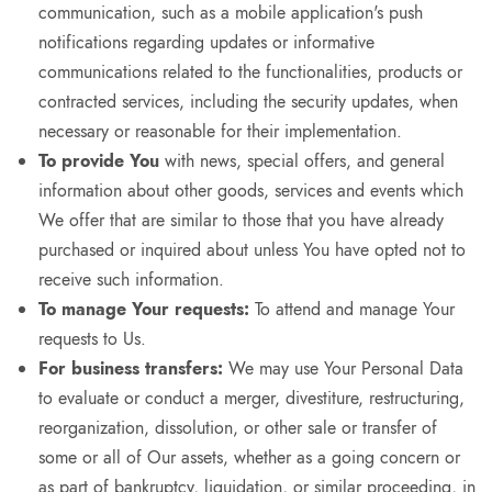
communication, such as a mobile application's push
notifications regarding updates or informative
communications related to the functionalities, products or
contracted services, including the security updates, when
necessary or reasonable for their implementation.
To provide You
with news, special offers, and general
information about other goods, services and events which
We offer that are similar to those that you have already
purchased or inquired about unless You have opted not to
receive such information.
To manage Your requests:
To attend and manage Your
requests to Us.
For business transfers:
We may use Your Personal Data
to evaluate or conduct a merger, divestiture, restructuring,
reorganization, dissolution, or other sale or transfer of
some or all of Our assets, whether as a going concern or
as part of bankruptcy, liquidation, or similar proceeding, in