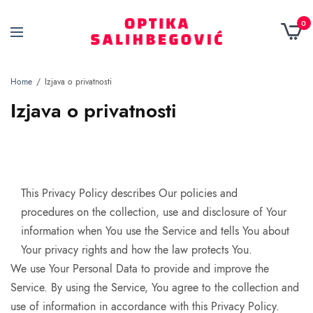
0
Home
Izjava o privatnosti
Izjava o privatnosti
This Privacy Policy describes Our policies and
procedures on the collection, use and disclosure of Your
information when You use the Service and tells You about
Your privacy rights and how the law protects You.
We use Your Personal Data to provide and improve the
Service. By using the Service, You agree to the collection and
use of information in accordance with this Privacy Policy.