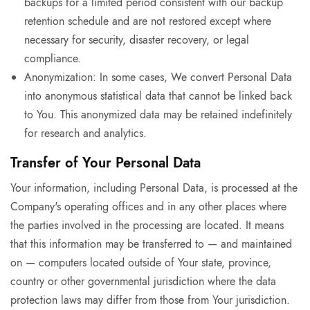
backups for a limited period consistent with our backup
retention schedule and are not restored except where
necessary for security, disaster recovery, or legal
compliance.
Anonymization: In some cases, We convert Personal Data
into anonymous statistical data that cannot be linked back
to You. This anonymized data may be retained indefinitely
for research and analytics.
Transfer of Your Personal Data
Your information, including Personal Data, is processed at the
Company's operating offices and in any other places where
the parties involved in the processing are located. It means
that this information may be transferred to — and maintained
on — computers located outside of Your state, province,
country or other governmental jurisdiction where the data
protection laws may differ from those from Your jurisdiction.