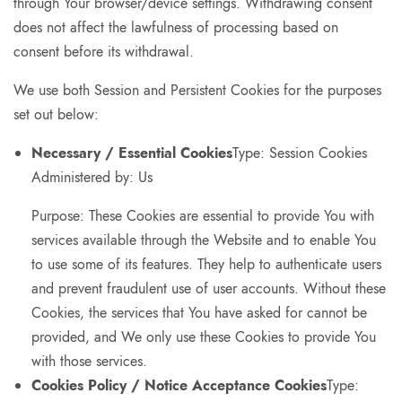
through Your browser/device settings. Withdrawing consent
does not affect the lawfulness of processing based on
consent before its withdrawal.
We use both Session and Persistent Cookies for the purposes
set out below:
Necessary / Essential Cookies
Type: Session Cookies
Administered by: Us
Purpose: These Cookies are essential to provide You with
services available through the Website and to enable You
to use some of its features. They help to authenticate users
and prevent fraudulent use of user accounts. Without these
Cookies, the services that You have asked for cannot be
provided, and We only use these Cookies to provide You
with those services.
Cookies Policy / Notice Acceptance Cookies
Type: