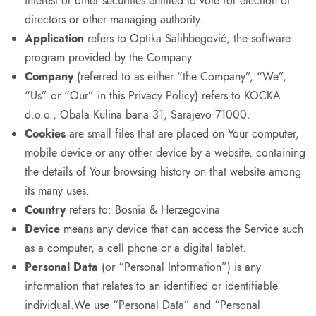
interest or other securities entitled to vote for election of
directors or other managing authority.
Application
refers to Optika Salihbegović, the software
program provided by the Company.
Company
(referred to as either “the Company”, “We”,
“Us” or “Our” in this Privacy Policy) refers to KOCKA
d.o.o., Obala Kulina bana 31, Sarajevo 71000.
Cookies
are small files that are placed on Your computer,
mobile device or any other device by a website, containing
the details of Your browsing history on that website among
its many uses.
Country
refers to: Bosnia & Herzegovina
Device
means any device that can access the Service such
as a computer, a cell phone or a digital tablet.
Personal Data
(or “Personal Information”) is any
information that relates to an identified or identifiable
individual.We use “Personal Data” and “Personal