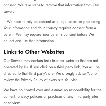
consent, We take steps to remove that information from Our
servers.
If We need to rely on consent as a legal basis for processing
Your information and Your country requires consent from a
parent, We may require Your parent's consent before We
collect and use that information.
Links to Other Websites
Our Service may contain links to other websites that are not
operated by Us. If You click on a third party link, You will be
directed to that third party's site. We strongly advise You to
review the Privacy Policy of every site You visit.
We have no control over and assume no responsibility for the
content, privacy policies or practices of any third party sites
or services.