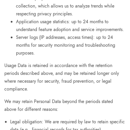
collection, which allows us to analyze trends while
respecting privacy principles.
Application usage statistics: up to 24 months to
understand feature adoption and service improvements.
Server logs (IP addresses, access times): up to 24
months for security monitoring and troubleshooting
purposes.
Usage Data is retained in accordance with the retention
periods described above, and may be retained longer only
where necessary for security, fraud prevention, or legal
compliance.
We may retain Personal Data beyond the periods stated
above for different reasons:
Legal obligation: We are required by law to retain specific
data (e.g., financial records for tax authorities).